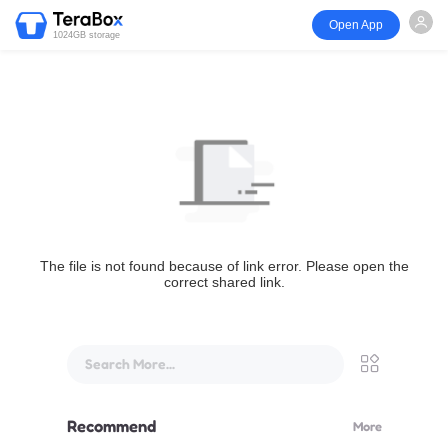
Open App
1024GB storage
The file is not found because of link error. Please open the
correct shared link.