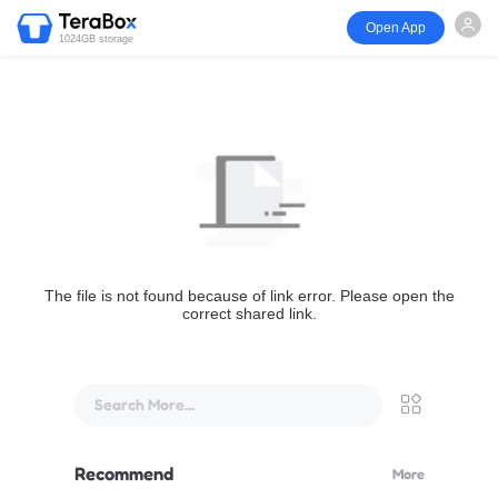
Open App
1024GB storage
The file is not found because of link error. Please open the
correct shared link.