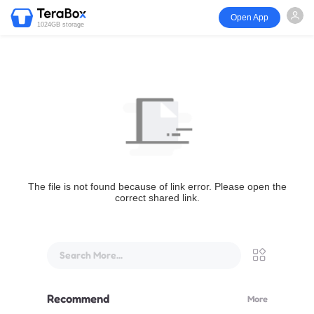
Open App
1024GB storage
The file is not found because of link error. Please open the
correct shared link.