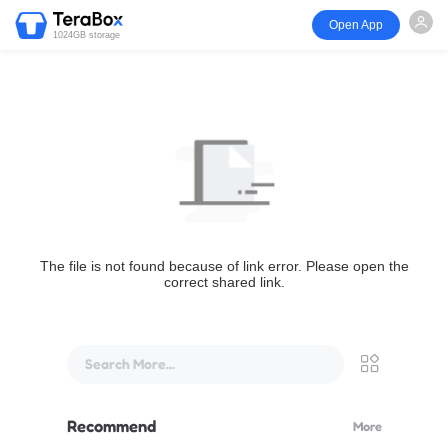
Open App
1024GB storage
The file is not found because of link error. Please open the
correct shared link.