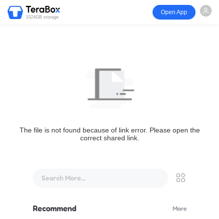
Open App
1024GB storage
The file is not found because of link error. Please open the
correct shared link.