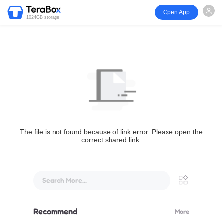
Open App
1024GB storage
The file is not found because of link error. Please open the
correct shared link.