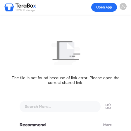
Open App
1024GB storage
The file is not found because of link error. Please open the
correct shared link.