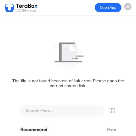
Open App
1024GB storage
The file is not found because of link error. Please open the
correct shared link.