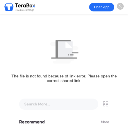
Open App
1024GB storage
The file is not found because of link error. Please open the
correct shared link.