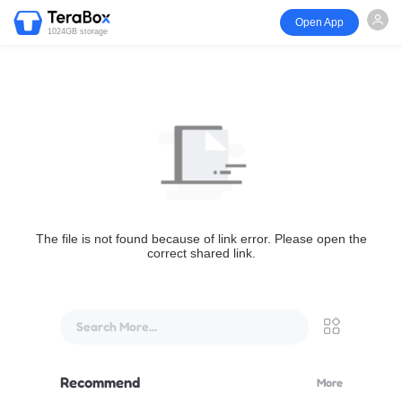
Open App
1024GB storage
The file is not found because of link error. Please open the
correct shared link.