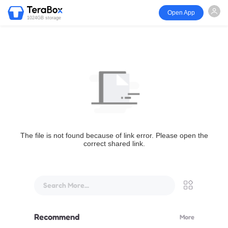
Open App
1024GB storage
The file is not found because of link error. Please open the
correct shared link.