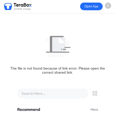
Open App
1024GB storage
The file is not found because of link error. Please open the
correct shared link.