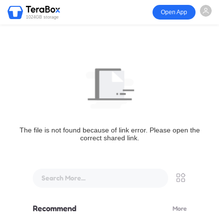
Open App
1024GB storage
The file is not found because of link error. Please open the
correct shared link.