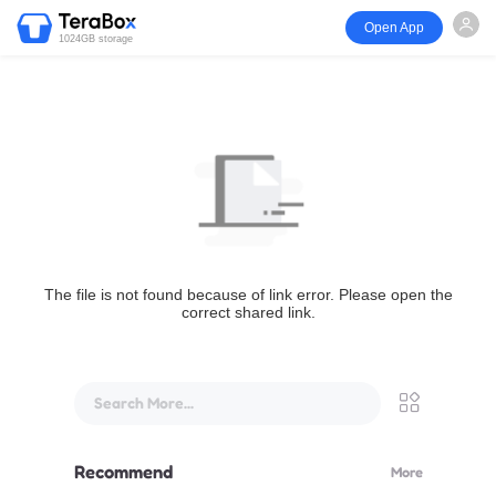
Open App
1024GB storage
The file is not found because of link error. Please open the
correct shared link.