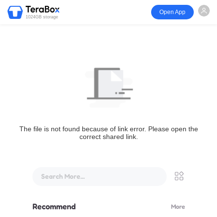
Open App
1024GB storage
The file is not found because of link error. Please open the
correct shared link.