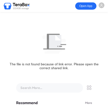
Open App
1024GB storage
The file is not found because of link error. Please open the
correct shared link.