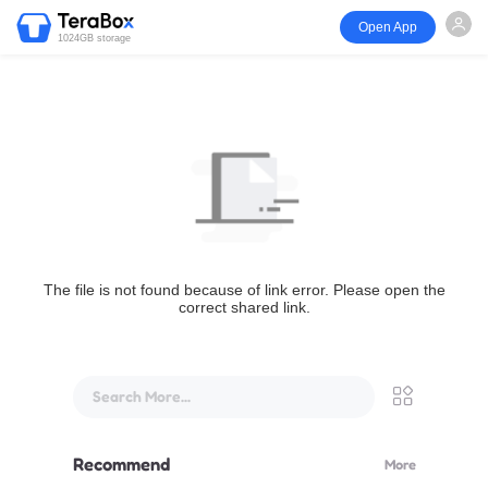
Open App
1024GB storage
The file is not found because of link error. Please open the
correct shared link.