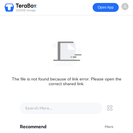
Open App
1024GB storage
The file is not found because of link error. Please open the
correct shared link.