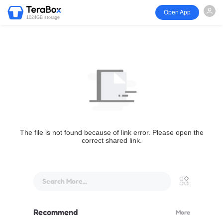
Open App
1024GB storage
The file is not found because of link error. Please open the
correct shared link.