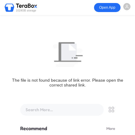
Open App
1024GB storage
The file is not found because of link error. Please open the
correct shared link.