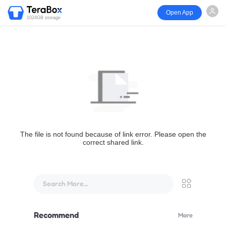
Open App
1024GB storage
The file is not found because of link error. Please open the
correct shared link.