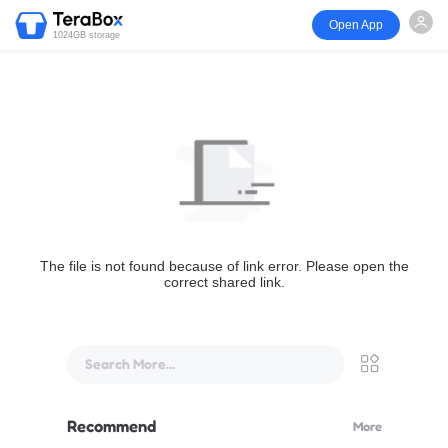
Open App
1024GB storage
The file is not found because of link error. Please open the
correct shared link.