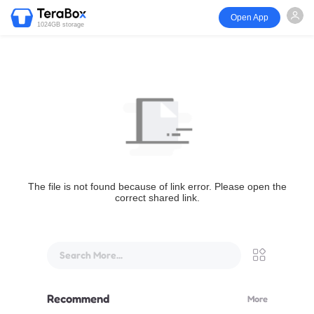
Open App
1024GB storage
The file is not found because of link error. Please open the
correct shared link.