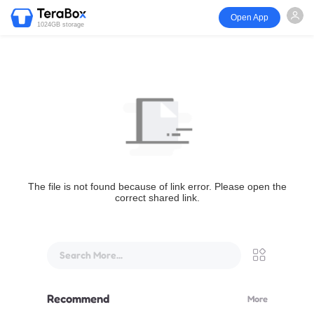
Open App
1024GB storage
The file is not found because of link error. Please open the
correct shared link.