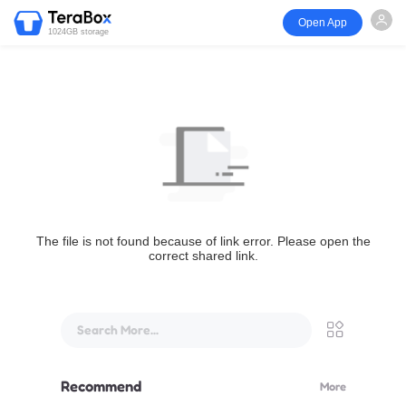
Open App
1024GB storage
The file is not found because of link error. Please open the
correct shared link.