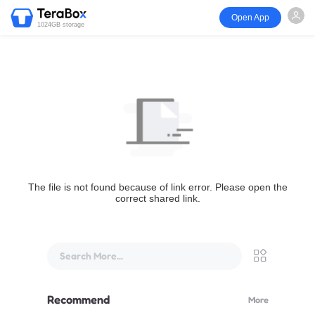
Open App
1024GB storage
The file is not found because of link error. Please open the
correct shared link.