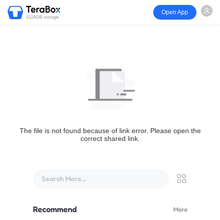
Open App
1024GB storage
The file is not found because of link error. Please open the
correct shared link.