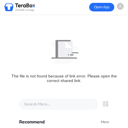
Open App
1024GB storage
The file is not found because of link error. Please open the
correct shared link.