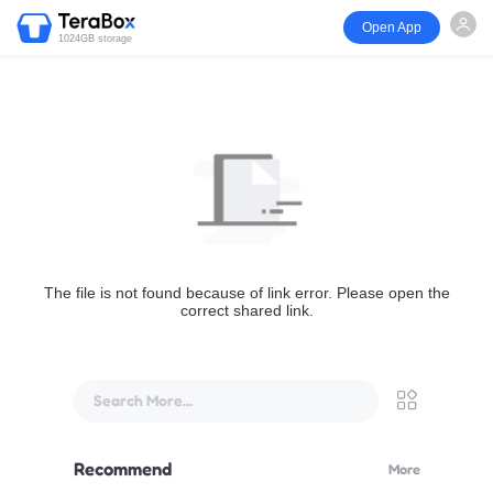
Open App
1024GB storage
The file is not found because of link error. Please open the
correct shared link.