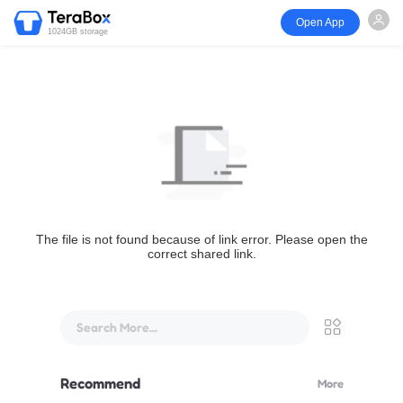
Open App
1024GB storage
The file is not found because of link error. Please open the
correct shared link.