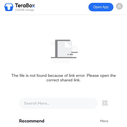
Open App
1024GB storage
The file is not found because of link error. Please open the
correct shared link.