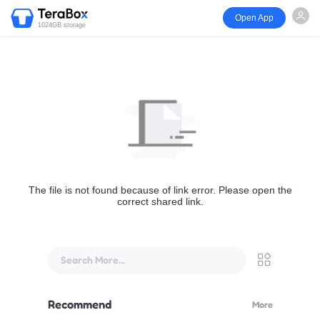
Open App
1024GB storage
The file is not found because of link error. Please open the
correct shared link.