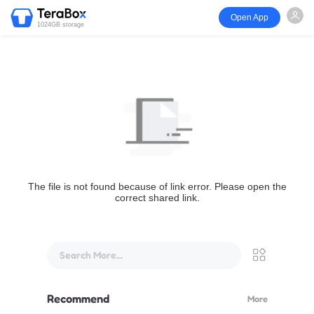
Open App
1024GB storage
The file is not found because of link error. Please open the
correct shared link.