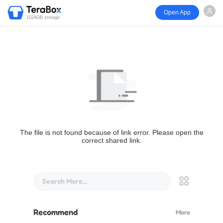
Open App
1024GB storage
The file is not found because of link error. Please open the
correct shared link.