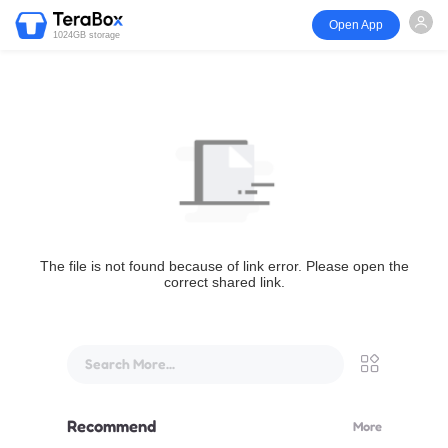
Open App
1024GB storage
The file is not found because of link error. Please open the
correct shared link.