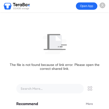
Open App
1024GB storage
The file is not found because of link error. Please open the
correct shared link.