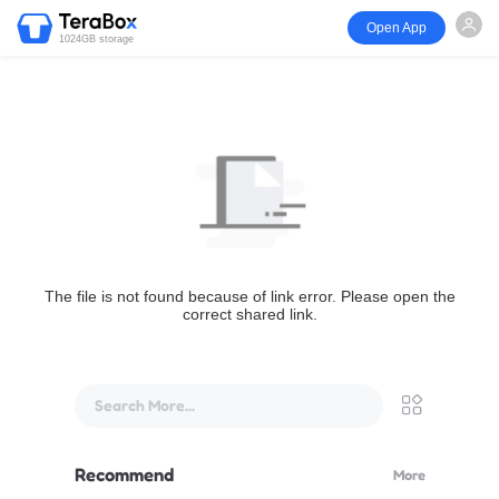
Open App
1024GB storage
The file is not found because of link error. Please open the
correct shared link.