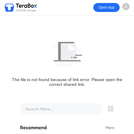
Open App
1024GB storage
The file is not found because of link error. Please open the
correct shared link.