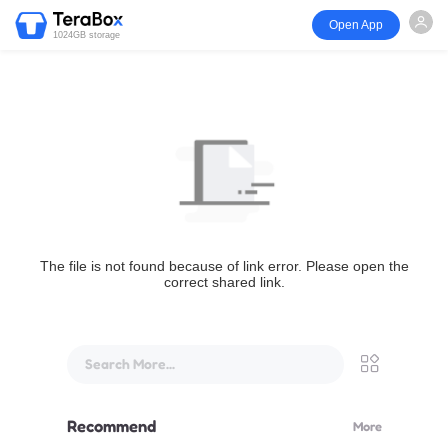
Open App
1024GB storage
The file is not found because of link error. Please open the
correct shared link.