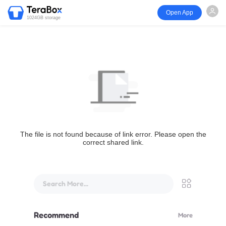
Open App
1024GB storage
The file is not found because of link error. Please open the
correct shared link.