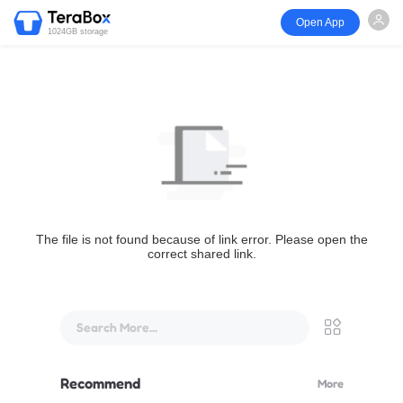
Open App
1024GB storage
The file is not found because of link error. Please open the
correct shared link.