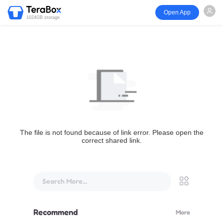
Open App
1024GB storage
The file is not found because of link error. Please open the
correct shared link.