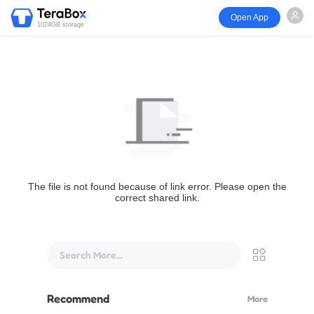
Open App
1024GB storage
The file is not found because of link error. Please open the
correct shared link.