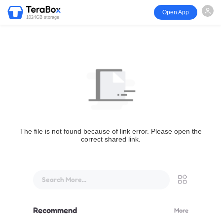
Open App
1024GB storage
The file is not found because of link error. Please open the
correct shared link.