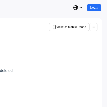
Login
View On Mobile Phone
 deleted