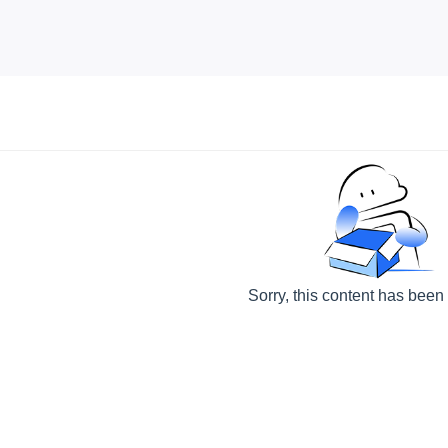
Sorry, this content has been