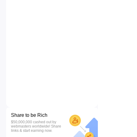
Share to be Rich
$50,000,000 cashed out by
webmasters worldwide! Share
links & start earning now.