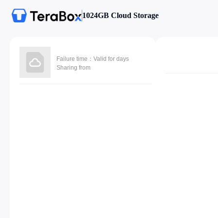
1024GB Cloud Storage
Failure time：Valid for days
Sharing from