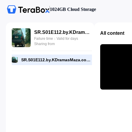
1024GB Cloud Storage
SR.S01E112.by.KDramasMaza.com.mp4
All content
Failure time：Valid for days
Sharing from
SR.S01E112.by.KDramasMaza.com.mp4