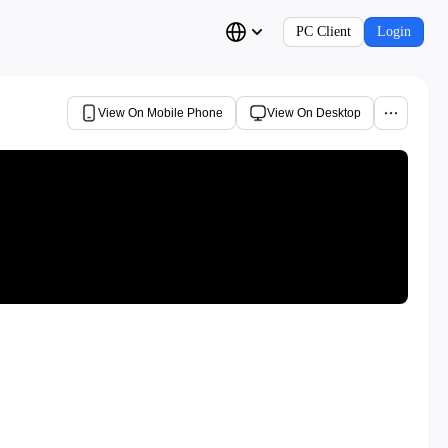
PC Client
Login
View On Mobile Phone
View On Desktop