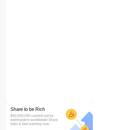
Share to be Rich
$50,000,000 cashed out by
webmasters worldwide! Share
links & start earning now.