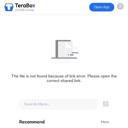
Open App
1024GB storage
The file is not found because of link error. Please open the
correct shared link.