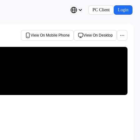
PC Client
Login
View On Mobile Phone
View On Desktop