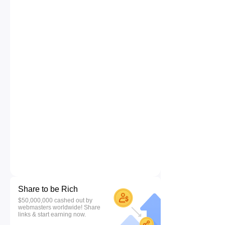
Share to be Rich
$50,000,000 cashed out by
webmasters worldwide! Share
links & start earning now.