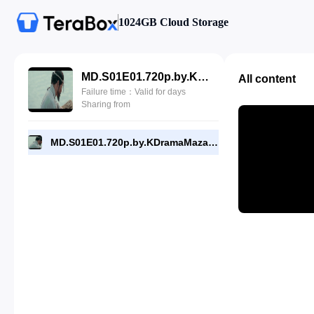
1024GB Cloud Storage
MD.S01E01.720p.by.KDramaMaza.com.mp4
All content
Failure time：Valid for days
Sharing from
MD.S01E01.720p.by.KDramaMaza.com.mp4