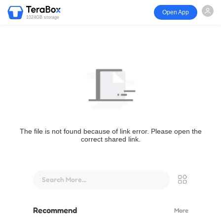
Open App
1024GB storage
The file is not found because of link error. Please open the
correct shared link.