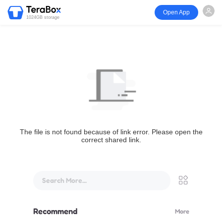
Open App
1024GB storage
The file is not found because of link error. Please open the
correct shared link.